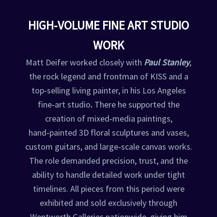
HIGH‑VOLUME FINE ART STUDIO
WORK
Matt Deifer worked closely with
Paul Stanley
,
the rock legend and frontman of KISS and a
top‑selling living painter, in his Los Angeles
fine‑art studio
.
There he supported the
creation of mixed‑media paintings,
hand‑painted 3D floral sculptures and vases,
custom guitars, and large‑scale canvas works.
The role demanded precision, trust, and the
ability to handle detailed work under tight
timelines. All pieces from this period were
exhibited and sold exclusively through
Wentworth Galleries nationwide, giving him