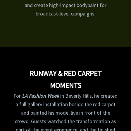
and create high‑impact bodypaint for
broadcast‑level campaigns.
RUNWAY & RED CARPET
MOMENTS
For
LA Fashion Week
in Beverly Hills, he created
a full gallery installation beside the red carpet
and painted his model live in front of the
crowd. Guests watched the transformation as
part of the event experience, and the finished