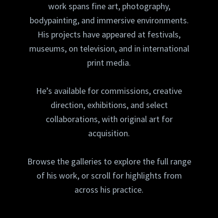
work spans fine art, photography,
bodypainting, and immersive environments.
His projects have appeared at festivals,
museums, on television, and in international
print media.
He’s available for commissions, creative
direction, exhibitions, and select
collaborations, with original art for
acquisition.
Browse the galleries to explore the full range
of his work, or scroll for highlights from
across his practice.