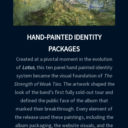
HAND-PAINTED IDENTITY
PACKAGES
Created at a pivotal moment in the evolution
of
Lotus
, this ten panel hand painted identity
system became the visual foundation of
The
Strength of Weak Ties
. The artwork shaped the
look of the band’s first fully sold-out tour and
defined the public face of the album that
marked their breakthrough. Every element of
the release used these paintings, including the
album packaging, the website visuals, and the