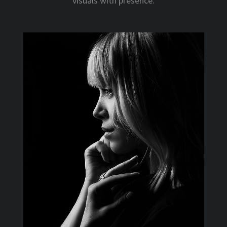
visuals with presence.