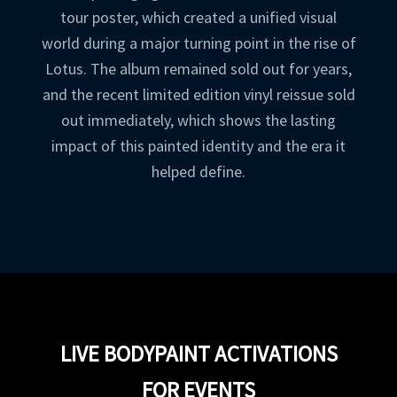
tour poster, which created a unified visual
world during a major turning point in the rise of
Lotus. The album remained sold out for years,
and the recent limited edition vinyl reissue sold
out immediately, which shows the lasting
impact of this painted identity and the era it
helped define.
LIVE BODYPAINT ACTIVATIONS
FOR EVENTS