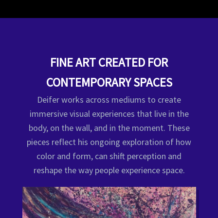
FINE ART CREATED FOR
CONTEMPORARY SPACES
Deifer works across mediums to create
immersive visual experiences that live in the
body, on the wall, and in the moment. These
pieces reflect his ongoing exploration of how
color and form, can shift perception and
reshape the way people experience space.