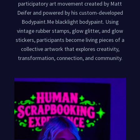
participatory art movement created by Matt
Deifer and powered by his custom-developed
Bodypaint.Me blacklight bodypaint. Using
vintage rubber stamps, glow glitter, and glow
stickers, participants become living pieces of a
collective artwork that explores creativity,
transformation, connection, and community.