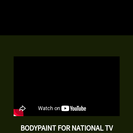
BODYPAINT FOR NATIONAL TV