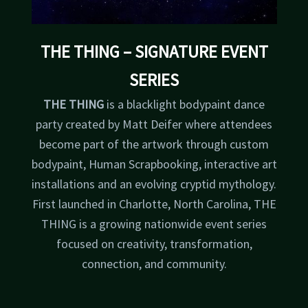
THE THING
– SIGNATURE EVENT
SERIES
THE THING
is a blacklight bodypaint dance
party created by Matt Deifer where attendees
become part of the artwork through custom
bodypaint, Human Scrapbooking, interactive art
installations and an evolving cryptid mythology.
First launched in Charlotte, North Carolina, THE
THING is a growing nationwide event series
focused on creativity, transformation,
connection, and community.