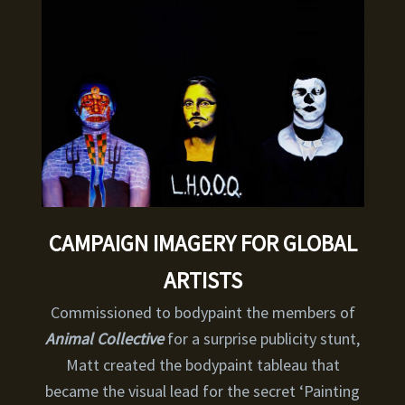
CAMPAIGN IMAGERY FOR GLOBAL
ARTISTS
Commissioned to bodypaint the members of
Animal Collective
for a surprise publicity stunt,
Matt created the bodypaint tableau that
became the visual lead for the secret ‘Painting