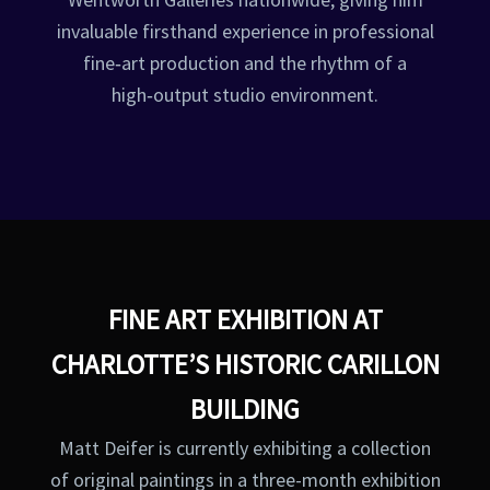
invaluable firsthand experience in professional
fine‑art production and the rhythm of a
high‑output studio environment.
FINE ART EXHIBITION AT
CHARLOTTE’S HISTORIC CARILLON
BUILDING
Matt Deifer is currently exhibiting a collection
of original paintings in a three-month exhibition