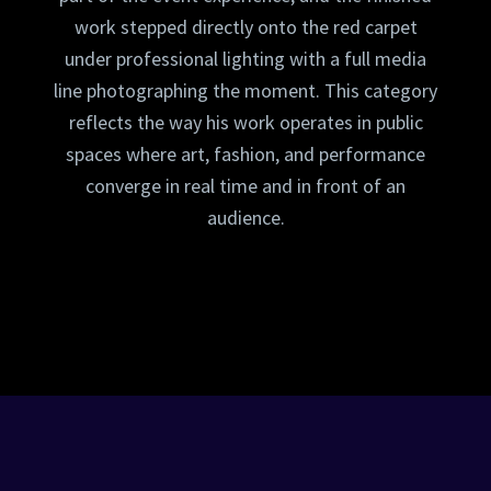
work stepped directly onto the red carpet
under professional lighting with a full media
line photographing the moment. This category
reflects the way his work operates in public
spaces where art, fashion, and performance
converge in real time and in front of an
audience.