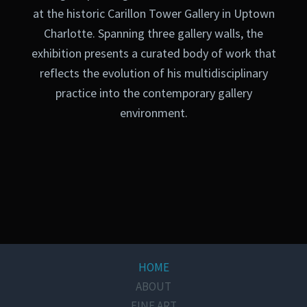
at the historic Carillon Tower Gallery in Uptown
Charlotte. Spanning three gallery walls, the
exhibition presents a curated body of work that
reflects the evolution of his multidisciplinary
practice into the contemporary gallery
environment.
HOME
ABOUT
FINE ART