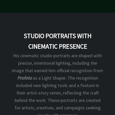
STUDIO PORTRAITS WITH
CINEMATIC PRESENCE
His cinematic studio portraits are shaped with
precise, intentional lighting, including the
image that earned him official recognition from
Profoto
as a Light Shaper. The recognition
included new lighting tools and a feature in
their artist‑story series, reflecting the craft
behind the work. These portraits are created
for artists, creatives, and campaigns seeking