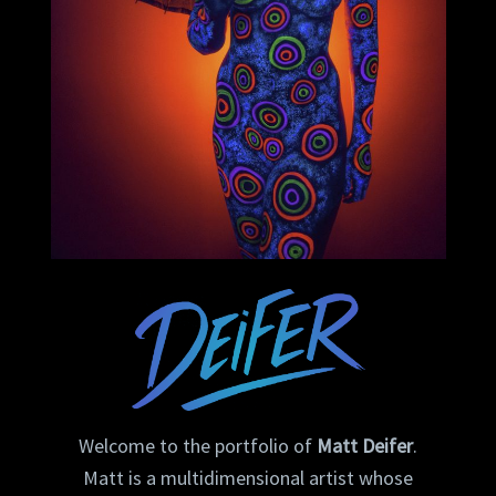
Welcome to the portfolio of
Matt Deifer
.
Matt is a multidimensional artist whose