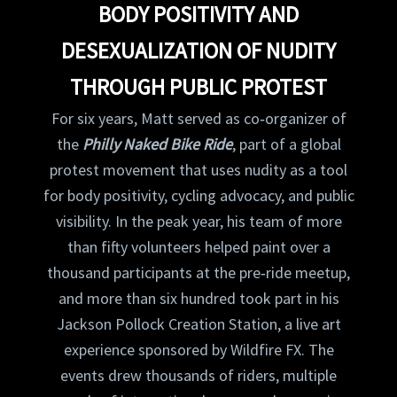
BODY POSITIVITY AND
DESEXUALIZATION OF NUDITY
THROUGH PUBLIC PROTEST
For six years, Matt served as co‑organizer of
the
Philly Naked Bike Ride
, part of a global
protest movement that uses nudity as a tool
for body positivity, cycling advocacy, and public
visibility. In the peak year, his team of more
than fifty volunteers helped paint over a
thousand participants at the pre‑ride meetup,
and more than six hundred took part in his
Jackson Pollock Creation Station, a live art
experience sponsored by Wildfire FX. The
events drew thousands of riders, multiple