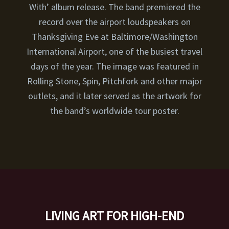
With’ album release. The band premiered the
record over the airport loudspeakers on
Thanksgiving Eve at Baltimore/Washington
International Airport, one of the busiest travel
days of the year. The image was featured in
Rolling Stone, Spin, Pitchfork and other major
outlets, and it later served as the artwork for
the band’s worldwide tour poster.
LIVING ART FOR HIGH-END