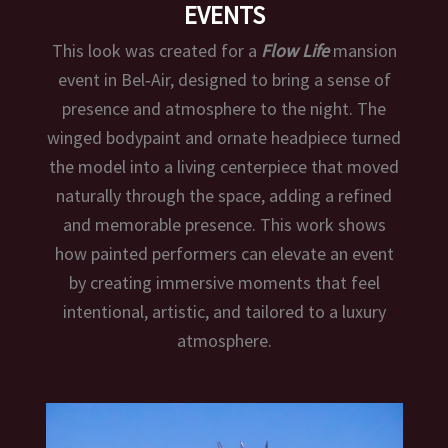
EVENTS
This look was created for a
Flow Life
mansion
event in Bel‑Air, designed to bring a sense of
presence and atmosphere to the night. The
winged bodypaint and ornate headpiece turned
the model into a living centerpiece that moved
naturally through the space, adding a refined
and memorable presence. This work shows
how painted performers can elevate an event
by creating immersive moments that feel
intentional, artistic, and tailored to a luxury
atmosphere.