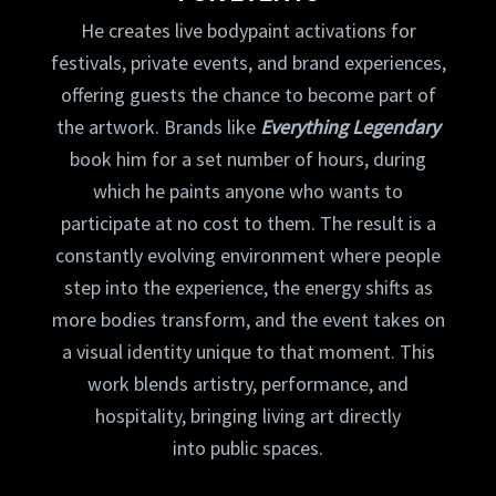
He creates live bodypaint activations for
festivals, private events, and brand experiences,
offering guests the chance to become part of
the artwork. Brands like
Everything Legendary
book him for a set number of hours, during
which he paints anyone who wants to
participate at no cost to them. The result is a
constantly evolving environment where people
step into the experience, the energy shifts as
more bodies transform, and the event takes on
a visual identity unique to that moment. This
work blends artistry, performance, and
hospitality, bringing living art directly
into public spaces.