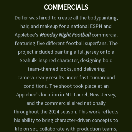
COMMERCIALS
Deifer was hired to create all the bodypainting,
hair, and makeup for a national ESPN and
Applebee’s
Monday Night Football
commercial
featuring five different football superfans. The
project included painting a full jersey onto a
Seahulk‑inspired character, designing bold
team‑themed looks, and delivering
camera‑ready results under fast‑turnaround
conditions. The shoot took place at an
Applebee’s location in Mt. Laurel, New Jersey,
and the commercial aired nationally
throughout the 2014 season. This work reflects
his ability to bring character‑driven concepts to
life on set, collaborate with production teams,