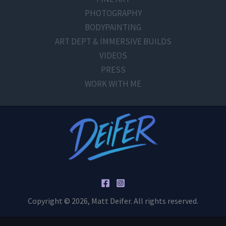
PHOTOGRAPHY
BODYPAINTING
ART DEPT & IMMERSIVE BUILDS
VIDEOS
PRESS
WORK WITH ME
Copyright © 2026, Matt Deifer. All rights reserved.