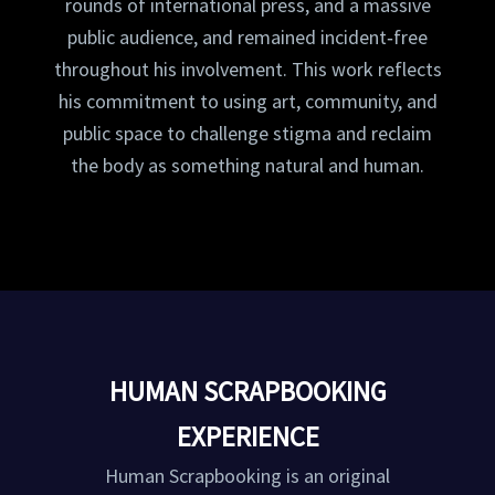
rounds of international press, and a massive
public audience, and remained incident‑free
throughout his involvement. This work reflects
his commitment to using art, community, and
public space to challenge stigma and reclaim
the body as something natural and human.
HUMAN SCRAPBOOKING
EXPERIENCE
Human Scrapbooking is an original